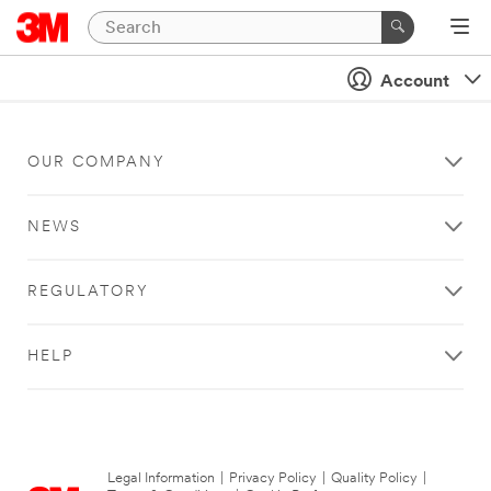
Account
OUR COMPANY
NEWS
REGULATORY
HELP
Legal Information
|
Privacy Policy
|
Quality Policy
|