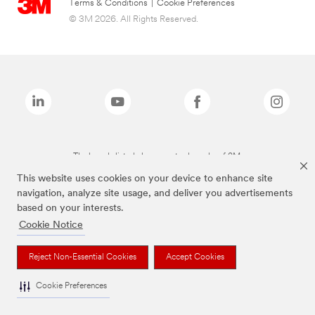
Terms & Conditions
|
Cookie Preferences
© 3M 2026. All Rights Reserved.
The brands listed above are trademarks of 3M.
This website uses cookies on your device to enhance site
navigation, analyze site usage, and deliver you advertisements
based on your interests.
Cookie Notice
Reject Non-Essential Cookies
Accept Cookies
Cookie Preferences