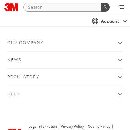
Account
OUR COMPANY
NEWS
REGULATORY
HELP
Legal Information
|
Privacy Policy
|
Quality Policy
|