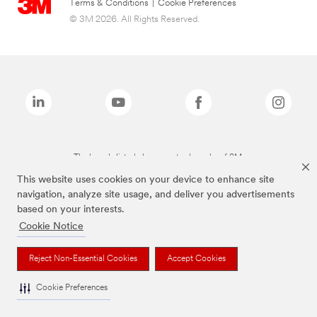
Terms & Conditions
|
Cookie Preferences
© 3M 2026. All Rights Reserved.
The brands listed above are trademarks of 3M.
This website uses cookies on your device to enhance site
navigation, analyze site usage, and deliver you advertisements
based on your interests.
Cookie Notice
Reject Non-Essential Cookies
Accept Cookies
Cookie Preferences