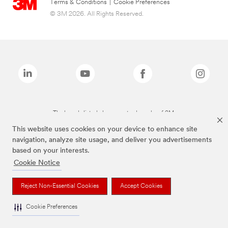
Terms & Conditions
|
Cookie Preferences
© 3M 2026. All Rights Reserved.
The brands listed above are trademarks of 3M.
This website uses cookies on your device to enhance site
navigation, analyze site usage, and deliver you advertisements
based on your interests.
Cookie Notice
Reject Non-Essential Cookies
Accept Cookies
Cookie Preferences