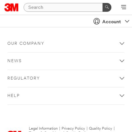
Account
OUR COMPANY
NEWS
REGULATORY
HELP
Legal Information
|
Privacy Policy
|
Quality Policy
|