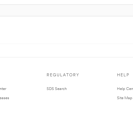
REGULATORY
HELP
nter
SDS Search
Help Cen
leases
Site Map