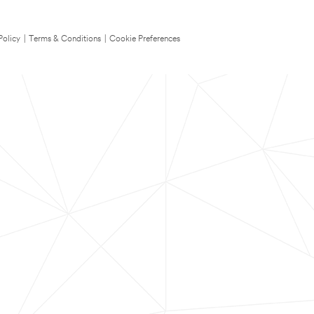
Policy
|
Terms & Conditions
|
Cookie Preferences