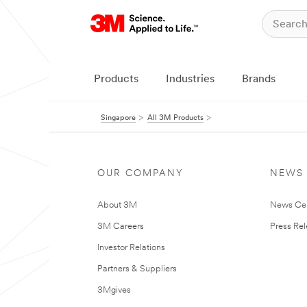
Products
Industries
Brands
Singapore
All 3M Products
OUR COMPANY
NEWS
About 3M
News Ce
3M Careers
Press Re
Investor Relations
Partners & Suppliers
3Mgives