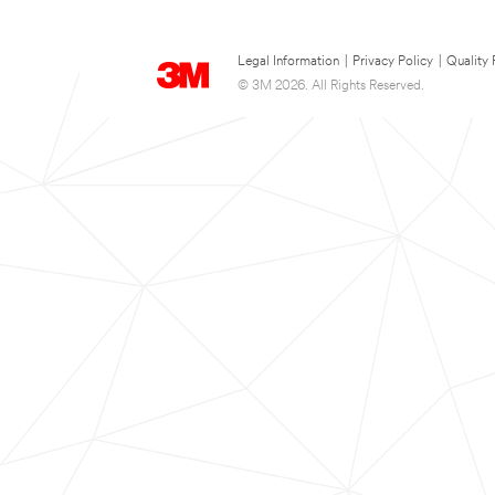
Legal Information
|
Privacy Policy
|
Quality 
© 3M 2026. All Rights Reserved.