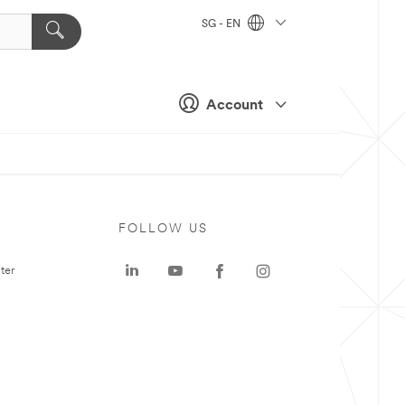
SG - EN
Account
FOLLOW US
ter