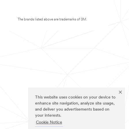
The brands listed above are trademarks of 3M.
This website uses cookies on your device to
enhance site navigation, analyze site usage,
and deliver you advertisements based on
your interests.
Cookie Notice