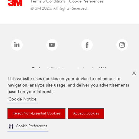
Terms & Conditions
|
Cookie Preferences
© 3M 2026. All Rights Reserved.
The brands listed above are trademarks of 3M.
This website uses cookies on your device to enhance site
navigation, analyze site usage, and deliver you advertisements
based on your interests.
Cookie Notice
Reject Non-Essential Cookies
Accept Cookies
Cookie Preferences