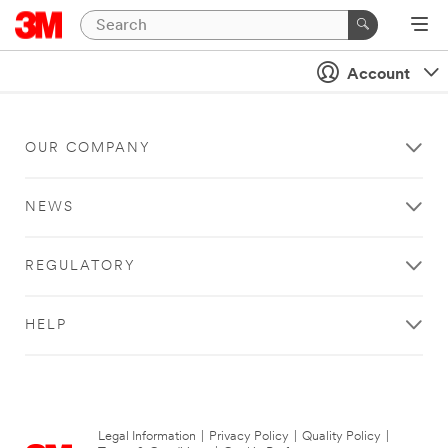
Account
OUR COMPANY
NEWS
REGULATORY
HELP
Legal Information
|
Privacy Policy
|
Quality Policy
|