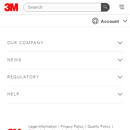
Account
OUR COMPANY
NEWS
REGULATORY
HELP
Legal Information
|
Privacy Policy
|
Quality Policy
|