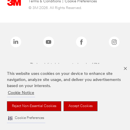
Terms & Conditions
|
Cookie Preferences
© 3M 2026. All Rights Reserved.
The brands listed above are trademarks of 3M.
This website uses cookies on your device to enhance site
navigation, analyze site usage, and deliver you advertisements
based on your interests.
Cookie Notice
Reject Non-Essential Cookies
Accept Cookies
Cookie Preferences