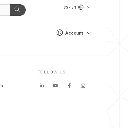
SG - EN
Account
FOLLOW US
ter