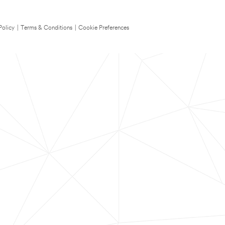
Policy
|
Terms & Conditions
|
Cookie Preferences