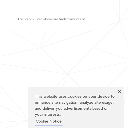
The brands listed above are trademarks of 3M.
This website uses cookies on your device to
enhance site navigation, analyze site usage,
and deliver you advertisements based on
your interests.
Cookie Notice