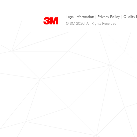
Legal Information
|
Privacy Policy
|
Quality 
© 3M 2026. All Rights Reserved.