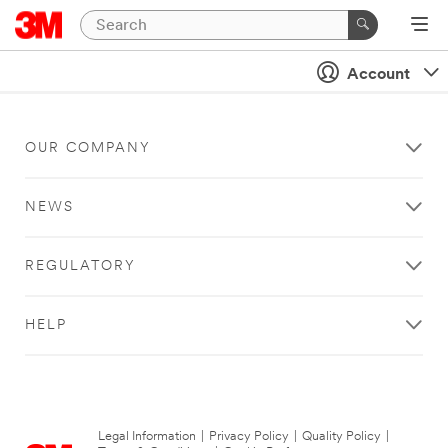
Account
OUR COMPANY
NEWS
REGULATORY
HELP
Legal Information
|
Privacy Policy
|
Quality Policy
|