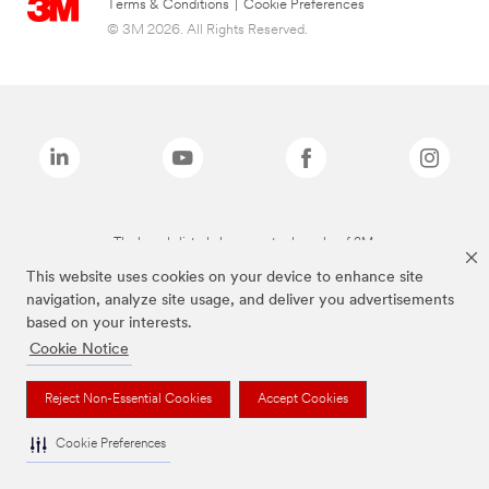
Terms & Conditions
|
Cookie Preferences
© 3M 2026. All Rights Reserved.
The brands listed above are trademarks of 3M.
This website uses cookies on your device to enhance site
navigation, analyze site usage, and deliver you advertisements
based on your interests.
Cookie Notice
Reject Non-Essential Cookies
Accept Cookies
Cookie Preferences