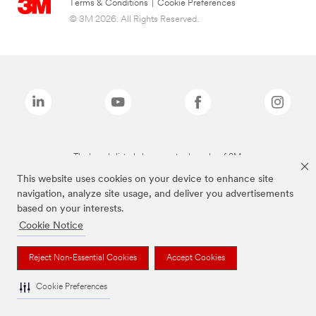
Terms & Conditions
|
Cookie Preferences
© 3M 2026. All Rights Reserved.
The brands listed above are trademarks of 3M.
This website uses cookies on your device to enhance site
navigation, analyze site usage, and deliver you advertisements
based on your interests.
Cookie Notice
Reject Non-Essential Cookies
Accept Cookies
Cookie Preferences