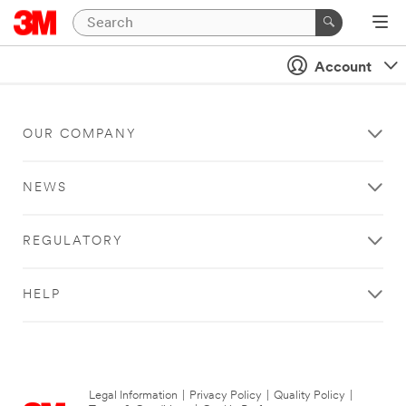
Account
OUR COMPANY
NEWS
REGULATORY
HELP
Legal Information
|
Privacy Policy
|
Quality Policy
|