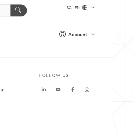
SG - EN
Account
FOLLOW US
ter