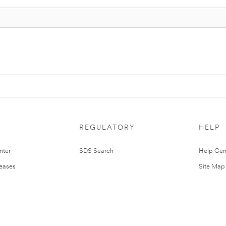
REGULATORY
HELP
nter
SDS Search
Help Cen
leases
Site Map