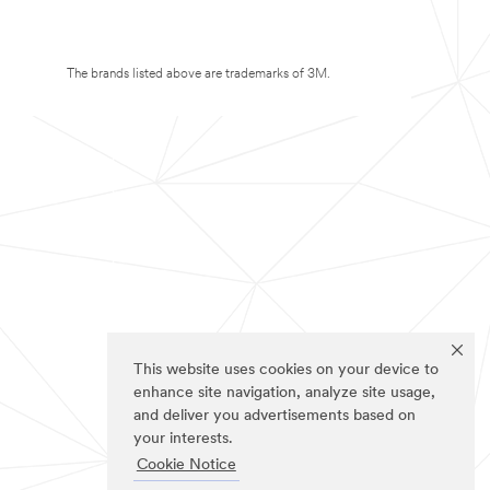
The brands listed above are trademarks of 3M.
This website uses cookies on your device to
enhance site navigation, analyze site usage,
and deliver you advertisements based on
your interests.
Cookie Notice