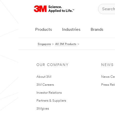
Products
Industries
Brands
Singapore
All 3M Products
OUR COMPANY
NEWS
About 3M
News Ce
3M Careers
Press Re
Investor Relations
Partners & Suppliers
3Mgives