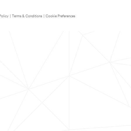
Policy
|
Terms & Conditions
|
Cookie Preferences