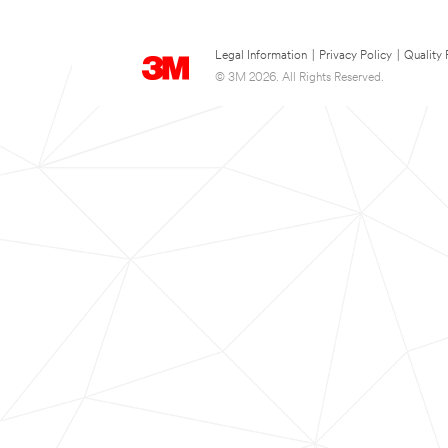
Legal Information
|
Privacy Policy
|
Quality 
© 3M 2026. All Rights Reserved.