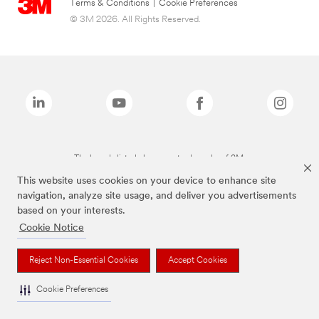
Terms & Conditions
|
Cookie Preferences
© 3M 2026. All Rights Reserved.
The brands listed above are trademarks of 3M.
This website uses cookies on your device to enhance site
navigation, analyze site usage, and deliver you advertisements
based on your interests.
Cookie Notice
Reject Non-Essential Cookies
Accept Cookies
Cookie Preferences