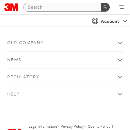
Account
OUR COMPANY
NEWS
REGULATORY
HELP
Legal Information
|
Privacy Policy
|
Quality Policy
|