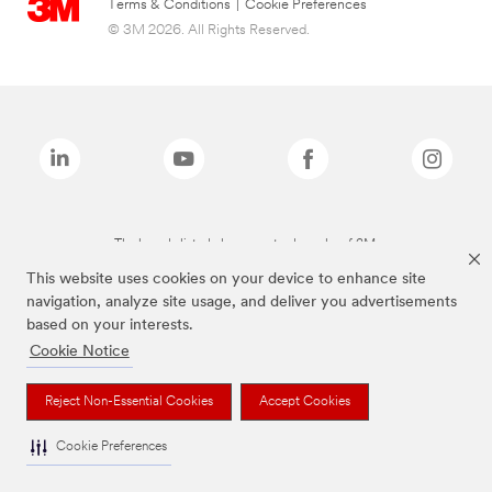
Terms & Conditions
|
Cookie Preferences
© 3M 2026. All Rights Reserved.
The brands listed above are trademarks of 3M.
This website uses cookies on your device to enhance site
navigation, analyze site usage, and deliver you advertisements
based on your interests.
Cookie Notice
Reject Non-Essential Cookies
Accept Cookies
Cookie Preferences