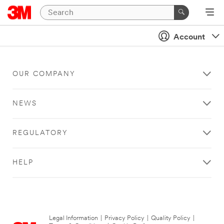
Account
OUR COMPANY
NEWS
REGULATORY
HELP
Legal Information
|
Privacy Policy
|
Quality Policy
|