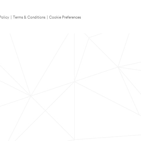
Policy
|
Terms & Conditions
|
Cookie Preferences