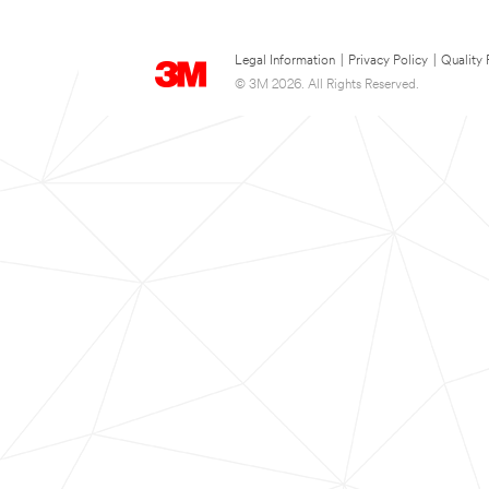
Legal Information
|
Privacy Policy
|
Quality 
© 3M 2026. All Rights Reserved.