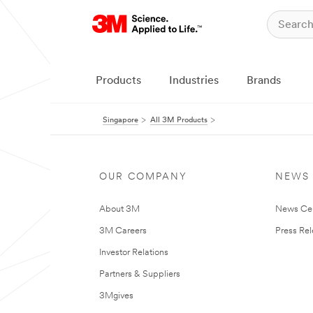
Products
Industries
Brands
Singapore
All 3M Products
OUR COMPANY
NEWS
About 3M
News Ce
3M Careers
Press Re
Investor Relations
Partners & Suppliers
3Mgives