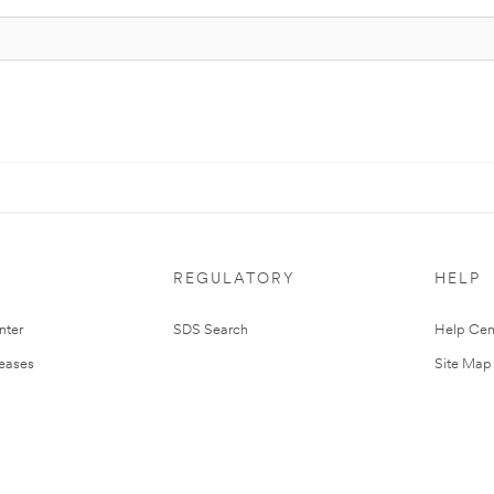
REGULATORY
HELP
nter
SDS Search
Help Cen
leases
Site Map