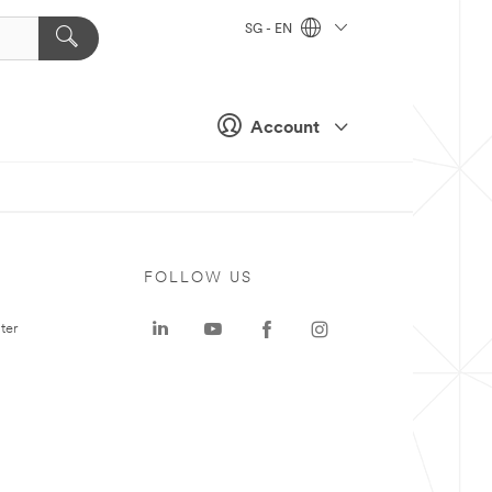
SG - EN
Account
FOLLOW US
ter