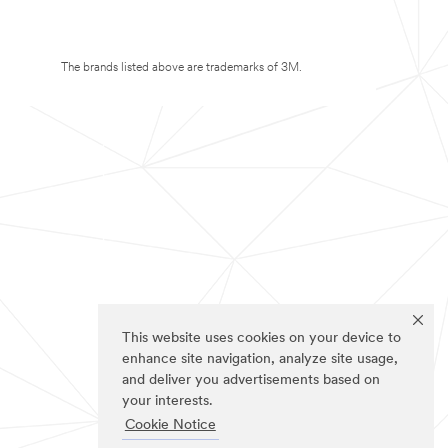
The brands listed above are trademarks of 3M.
This website uses cookies on your device to
enhance site navigation, analyze site usage,
and deliver you advertisements based on
your interests.
Cookie Notice