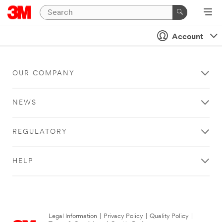
Account
OUR COMPANY
NEWS
REGULATORY
HELP
Legal Information
|
Privacy Policy
|
Quality Policy
|