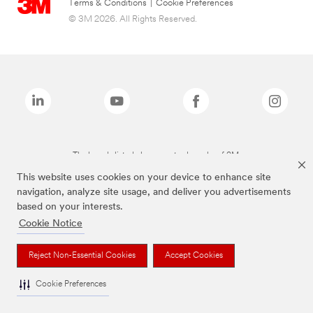
Terms & Conditions
|
Cookie Preferences
© 3M 2026. All Rights Reserved.
The brands listed above are trademarks of 3M.
This website uses cookies on your device to enhance site
navigation, analyze site usage, and deliver you advertisements
based on your interests.
Cookie Notice
Reject Non-Essential Cookies
Accept Cookies
Cookie Preferences