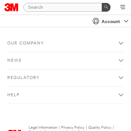
Account
OUR COMPANY
NEWS
REGULATORY
HELP
Legal Information
|
Privacy Policy
|
Quality Policy
|