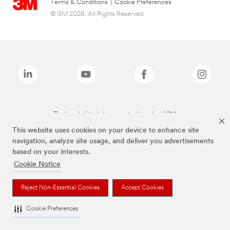
Terms & Conditions
|
Cookie Preferences
© 3M 2026. All Rights Reserved.
The brands listed above are trademarks of 3M.
This website uses cookies on your device to enhance site
navigation, analyze site usage, and deliver you advertisements
based on your interests.
Cookie Notice
Reject Non-Essential Cookies
Accept Cookies
Cookie Preferences