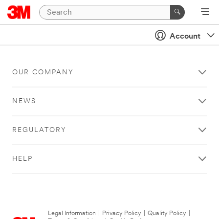
Account
OUR COMPANY
NEWS
REGULATORY
HELP
Legal Information
|
Privacy Policy
|
Quality Policy
|