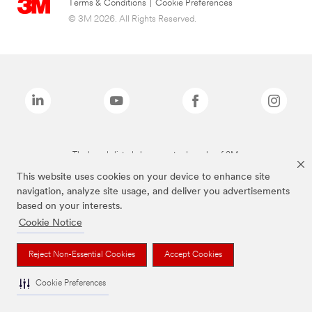
Terms & Conditions
|
Cookie Preferences
© 3M 2026. All Rights Reserved.
The brands listed above are trademarks of 3M.
This website uses cookies on your device to enhance site
navigation, analyze site usage, and deliver you advertisements
based on your interests.
Cookie Notice
Reject Non-Essential Cookies
Accept Cookies
Cookie Preferences