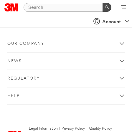
Account
OUR COMPANY
NEWS
REGULATORY
HELP
Legal Information
|
Privacy Policy
|
Quality Policy
|