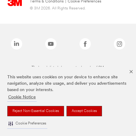
Terms & Conditions
|
Cookie Preferences
© 3M 2026. All Rights Reserved.
The brands listed above are trademarks of 3M.
This website uses cookies on your device to enhance site
navigation, analyze site usage, and deliver you advertisements
based on your interests.
Cookie Notice
Reject Non-Essential Cookies
Accept Cookies
Cookie Preferences