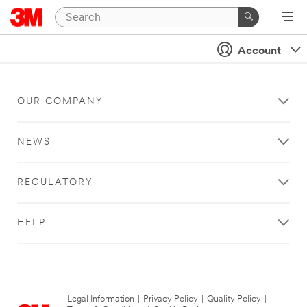
Account
OUR COMPANY
NEWS
REGULATORY
HELP
Legal Information
|
Privacy Policy
|
Quality Policy
|