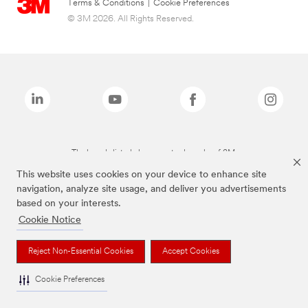
Terms & Conditions
|
Cookie Preferences
© 3M 2026. All Rights Reserved.
The brands listed above are trademarks of 3M.
This website uses cookies on your device to enhance site
navigation, analyze site usage, and deliver you advertisements
based on your interests.
Cookie Notice
Reject Non-Essential Cookies
Accept Cookies
Cookie Preferences