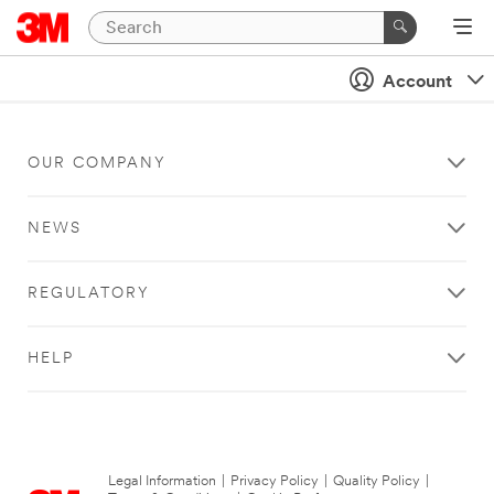
Account
OUR COMPANY
NEWS
REGULATORY
HELP
Legal Information
|
Privacy Policy
|
Quality Policy
|