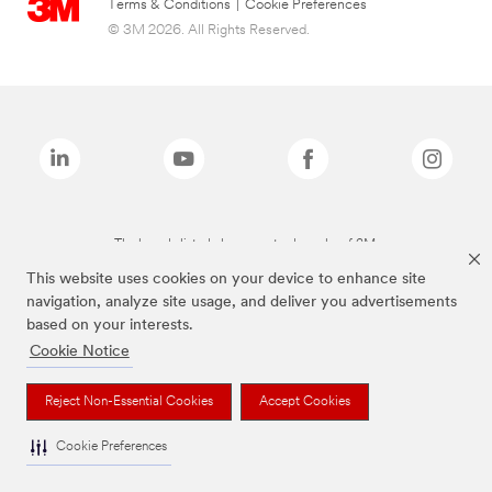
Terms & Conditions
|
Cookie Preferences
© 3M 2026. All Rights Reserved.
The brands listed above are trademarks of 3M.
This website uses cookies on your device to enhance site
navigation, analyze site usage, and deliver you advertisements
based on your interests.
Cookie Notice
Reject Non-Essential Cookies
Accept Cookies
Cookie Preferences