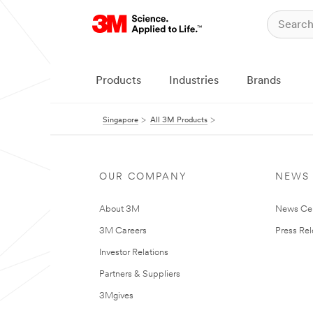
Products
Industries
Brands
Singapore
All 3M Products
OUR COMPANY
NEWS
About 3M
News Ce
3M Careers
Press Re
Investor Relations
Partners & Suppliers
3Mgives