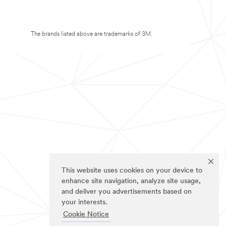
The brands listed above are trademarks of 3M.
This website uses cookies on your device to
enhance site navigation, analyze site usage,
and deliver you advertisements based on
your interests.
Cookie Notice