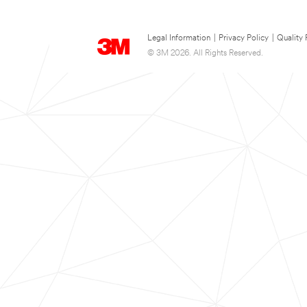
Legal Information
|
Privacy Policy
|
Quality 
© 3M 2026. All Rights Reserved.