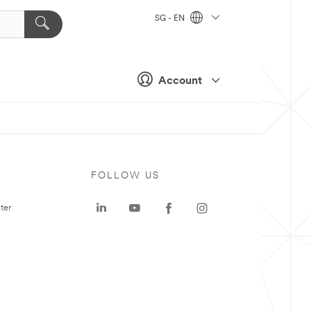
SG - EN
Account
FOLLOW US
ter