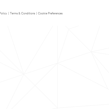
Policy
|
Terms & Conditions
|
Cookie Preferences