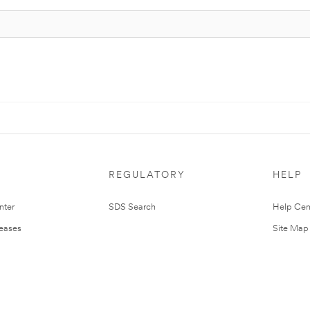
REGULATORY
HELP
nter
SDS Search
Help Cen
leases
Site Map