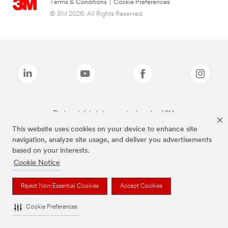
Terms & Conditions
|
Cookie Preferences
© 3M 2026. All Rights Reserved.
The brands listed above are trademarks of 3M.
This website uses cookies on your device to enhance site
navigation, analyze site usage, and deliver you advertisements
based on your interests.
Cookie Notice
Reject Non-Essential Cookies
Accept Cookies
Cookie Preferences