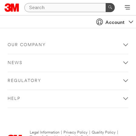
Account
OUR COMPANY
NEWS
REGULATORY
HELP
Legal Information
|
Privacy Policy
|
Quality Policy
|