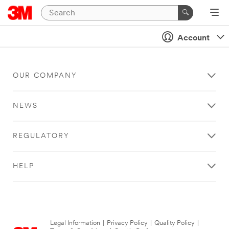
Account
OUR COMPANY
NEWS
REGULATORY
HELP
Legal Information
|
Privacy Policy
|
Quality Policy
|