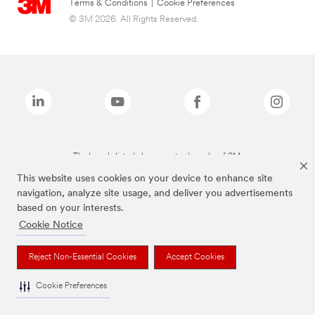
Terms & Conditions
|
Cookie Preferences
© 3M 2026. All Rights Reserved.
The brands listed above are trademarks of 3M.
This website uses cookies on your device to enhance site
navigation, analyze site usage, and deliver you advertisements
based on your interests.
Cookie Notice
Reject Non-Essential Cookies
Accept Cookies
Cookie Preferences