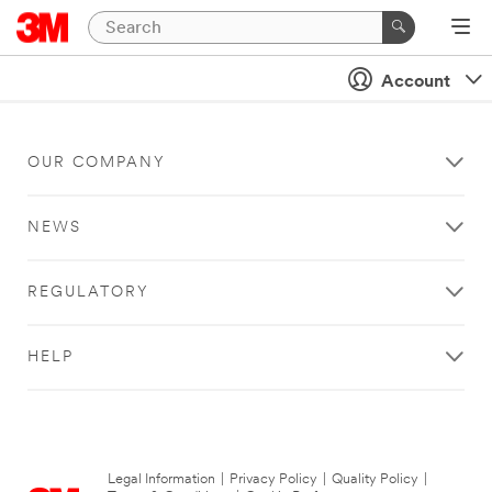
Account
OUR COMPANY
NEWS
REGULATORY
HELP
Legal Information
|
Privacy Policy
|
Quality Policy
|