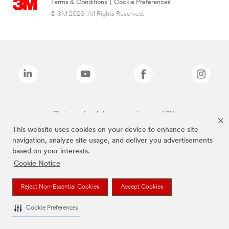
Terms & Conditions
|
Cookie Preferences
© 3M 2026. All Rights Reserved.
The brands listed above are trademarks of 3M.
This website uses cookies on your device to enhance site
navigation, analyze site usage, and deliver you advertisements
based on your interests.
Cookie Notice
Reject Non-Essential Cookies
Accept Cookies
Cookie Preferences