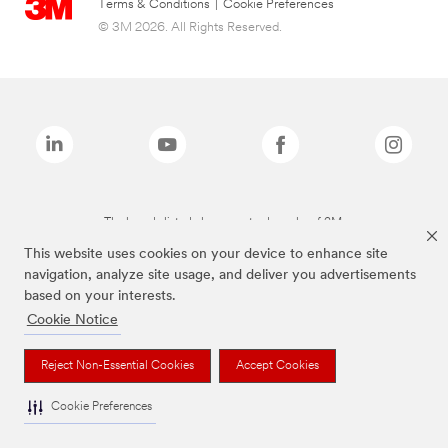
Terms & Conditions
|
Cookie Preferences
© 3M 2026. All Rights Reserved.
The brands listed above are trademarks of 3M.
This website uses cookies on your device to enhance site
navigation, analyze site usage, and deliver you advertisements
based on your interests.
Cookie Notice
Reject Non-Essential Cookies
Accept Cookies
Cookie Preferences