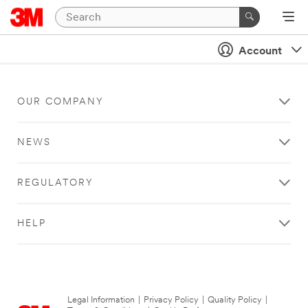
Account
OUR COMPANY
NEWS
REGULATORY
HELP
Legal Information
|
Privacy Policy
|
Quality Policy
|