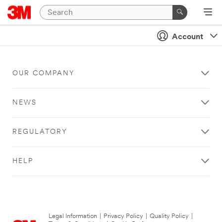
Account
OUR COMPANY
NEWS
REGULATORY
HELP
Legal Information
|
Privacy Policy
|
Quality Policy
|