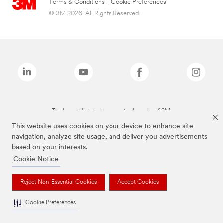
Terms & Conditions
|
Cookie Preferences
© 3M 2026. All Rights Reserved.
The brands listed above are trademarks of 3M.
This website uses cookies on your device to enhance site
navigation, analyze site usage, and deliver you advertisements
based on your interests.
Cookie Notice
Reject Non-Essential Cookies
Accept Cookies
Cookie Preferences