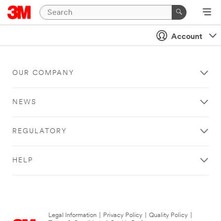
Account
OUR COMPANY
NEWS
REGULATORY
HELP
Legal Information
|
Privacy Policy
|
Quality Policy
|