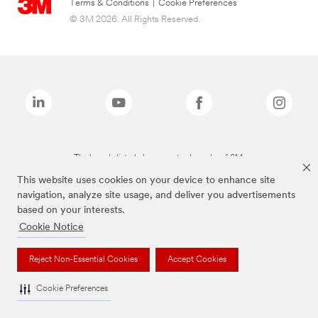
Terms & Conditions
|
Cookie Preferences
© 3M 2026. All Rights Reserved.
The brands listed above are trademarks of 3M.
This website uses cookies on your device to enhance site
navigation, analyze site usage, and deliver you advertisements
based on your interests.
Cookie Notice
Reject Non-Essential Cookies
Accept Cookies
Cookie Preferences