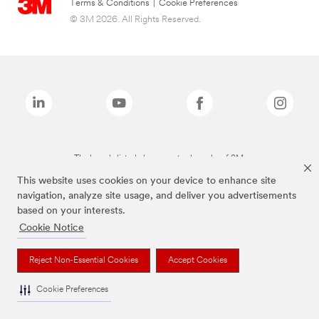
Terms & Conditions
|
Cookie Preferences
© 3M 2026. All Rights Reserved.
The brands listed above are trademarks of 3M.
This website uses cookies on your device to enhance site
navigation, analyze site usage, and deliver you advertisements
based on your interests.
Cookie Notice
Reject Non-Essential Cookies
Accept Cookies
Cookie Preferences