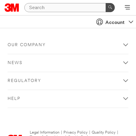
Account
OUR COMPANY
NEWS
REGULATORY
HELP
Legal Information
|
Privacy Policy
|
Quality Policy
|