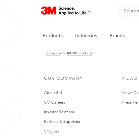
Products
Industries
Brands
Singapore
All 3M Products
OUR COMPANY
NEWS
About 3M
News Ce
3M Careers
Press Re
Investor Relations
Partners & Suppliers
3Mgives