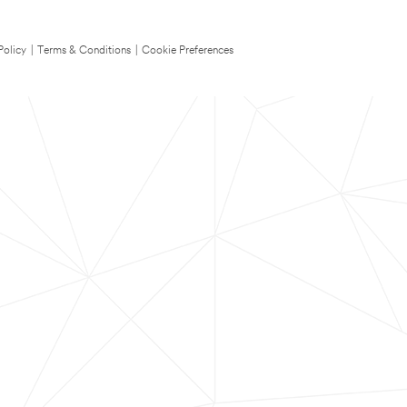
Policy
|
Terms & Conditions
|
Cookie Preferences