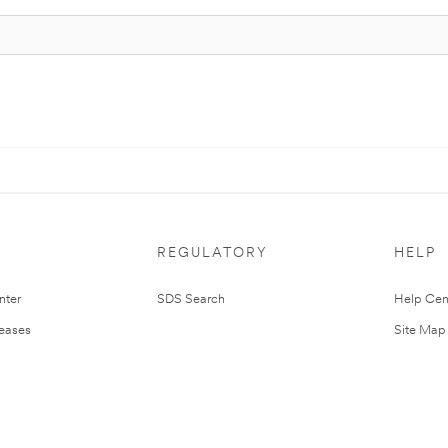
REGULATORY
HELP
nter
SDS Search
Help Cen
leases
Site Map