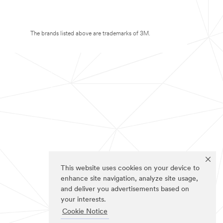
The brands listed above are trademarks of 3M.
This website uses cookies on your device to
enhance site navigation, analyze site usage,
and deliver you advertisements based on
your interests.
Cookie Notice