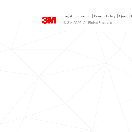
Legal Information
|
Privacy Policy
|
Quality 
© 3M 2026. All Rights Reserved.