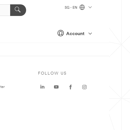
SG - EN
Account
FOLLOW US
ter