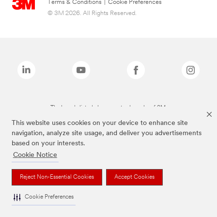
Terms & Conditions
|
Cookie Preferences
© 3M 2026. All Rights Reserved.
The brands listed above are trademarks of 3M.
This website uses cookies on your device to enhance site
navigation, analyze site usage, and deliver you advertisements
based on your interests.
Cookie Notice
Reject Non-Essential Cookies
Accept Cookies
Cookie Preferences