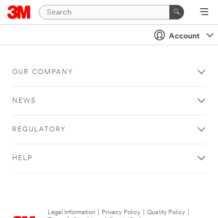
Account
OUR COMPANY
NEWS
REGULATORY
HELP
Legal Information
|
Privacy Policy
|
Quality Policy
|