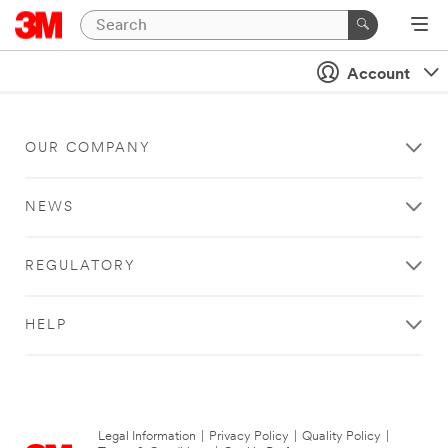
Account
OUR COMPANY
NEWS
REGULATORY
HELP
Legal Information
|
Privacy Policy
|
Quality Policy
|