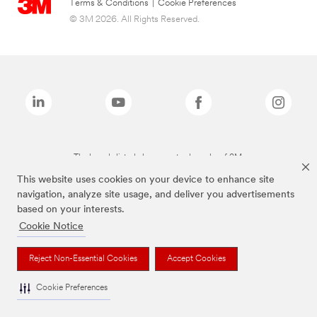
Terms & Conditions
|
Cookie Preferences
© 3M 2026. All Rights Reserved.
The brands listed above are trademarks of 3M.
This website uses cookies on your device to enhance site
navigation, analyze site usage, and deliver you advertisements
based on your interests.
Cookie Notice
Reject Non-Essential Cookies
Accept Cookies
Cookie Preferences