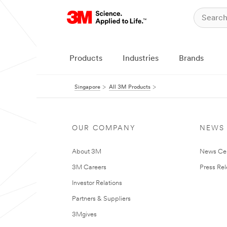
Products
Industries
Brands
Singapore
All 3M Products
OUR COMPANY
NEWS
About 3M
News Ce
3M Careers
Press Re
Investor Relations
Partners & Suppliers
3Mgives