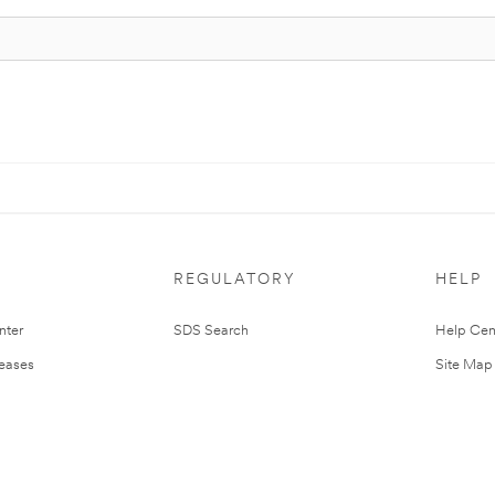
REGULATORY
HELP
nter
SDS Search
Help Cen
leases
Site Map