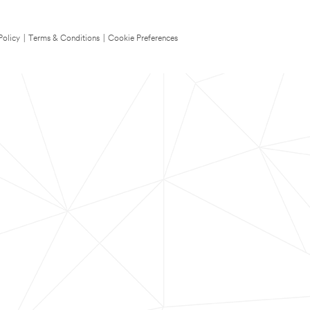
Policy
|
Terms & Conditions
|
Cookie Preferences