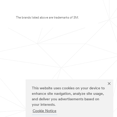
The brands listed above are trademarks of 3M.
This website uses cookies on your device to
enhance site navigation, analyze site usage,
and deliver you advertisements based on
your interests.
Cookie Notice