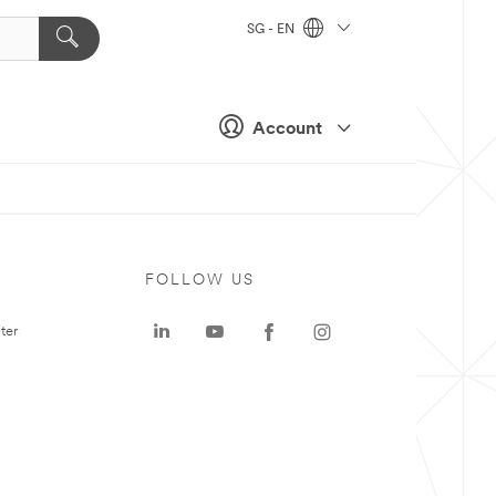
SG - EN
Account
FOLLOW US
ter