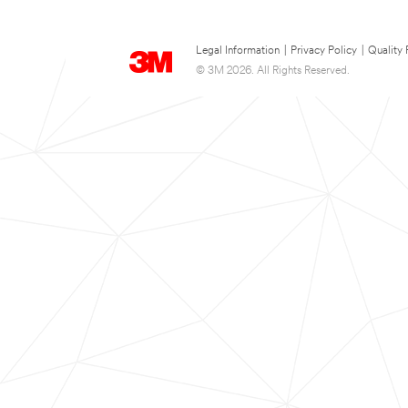
Legal Information
|
Privacy Policy
|
Quality 
© 3M 2026. All Rights Reserved.