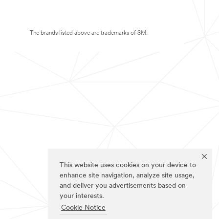
The brands listed above are trademarks of 3M.
This website uses cookies on your device to
enhance site navigation, analyze site usage,
and deliver you advertisements based on
your interests.
Cookie Notice