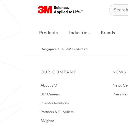
Products
Industries
Brands
Singapore
All 3M Products
OUR COMPANY
NEWS
About 3M
News Ce
3M Careers
Press Re
Investor Relations
Partners & Suppliers
3Mgives