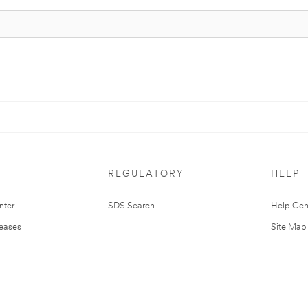
REGULATORY
HELP
nter
SDS Search
Help Cen
leases
Site Map