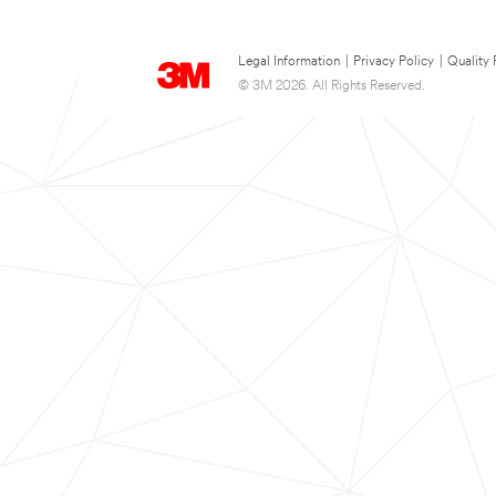
Legal Information
|
Privacy Policy
|
Quality 
© 3M 2026. All Rights Reserved.