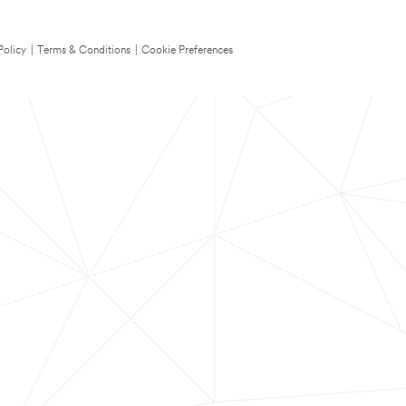
Policy
|
Terms & Conditions
|
Cookie Preferences