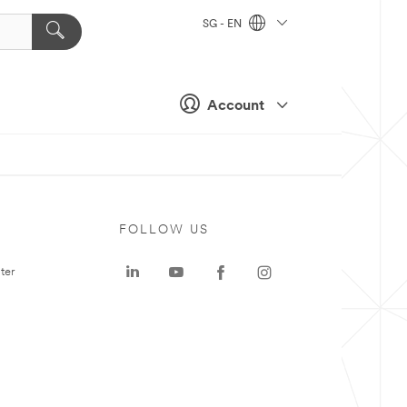
SG - EN
Account
FOLLOW US
ter