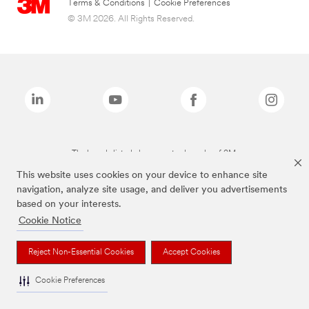
Terms & Conditions
|
Cookie Preferences
© 3M 2026. All Rights Reserved.
The brands listed above are trademarks of 3M.
This website uses cookies on your device to enhance site
navigation, analyze site usage, and deliver you advertisements
based on your interests.
Cookie Notice
Reject Non-Essential Cookies
Accept Cookies
Cookie Preferences