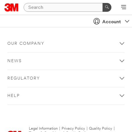
Account
OUR COMPANY
NEWS
REGULATORY
HELP
Legal Information
|
Privacy Policy
|
Quality Policy
|