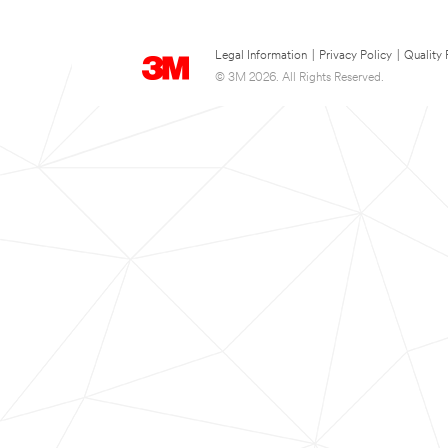
Legal Information
|
Privacy Policy
|
Quality 
© 3M 2026. All Rights Reserved.