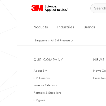
Products
Industries
Brands
Singapore
All 3M Products
OUR COMPANY
NEWS
About 3M
News Ce
3M Careers
Press Re
Investor Relations
Partners & Suppliers
3Mgives