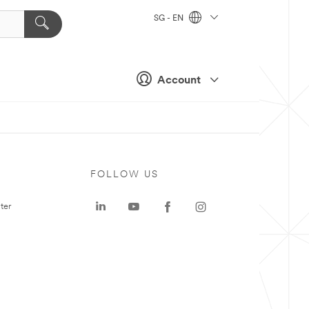
SG - EN
Account
FOLLOW US
ter