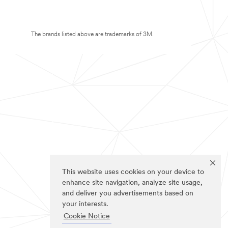
The brands listed above are trademarks of 3M.
This website uses cookies on your device to
enhance site navigation, analyze site usage,
and deliver you advertisements based on
your interests.
Cookie Notice