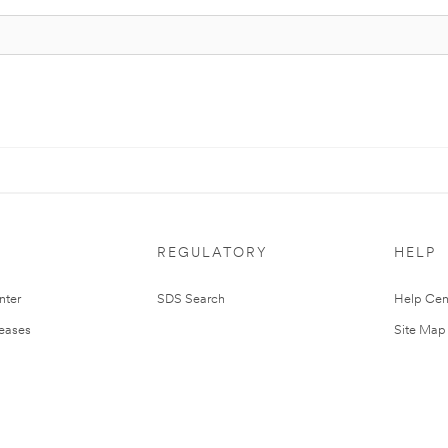
REGULATORY
HELP
nter
SDS Search
Help Cen
leases
Site Map