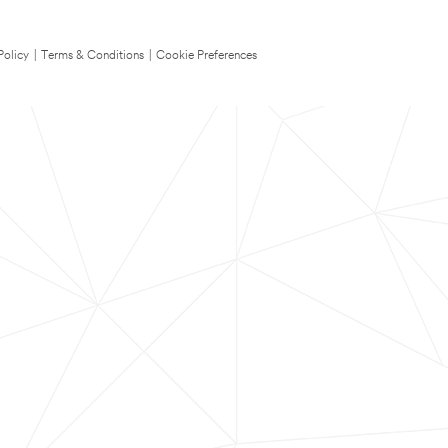
Policy
|
Terms & Conditions
|
Cookie Preferences