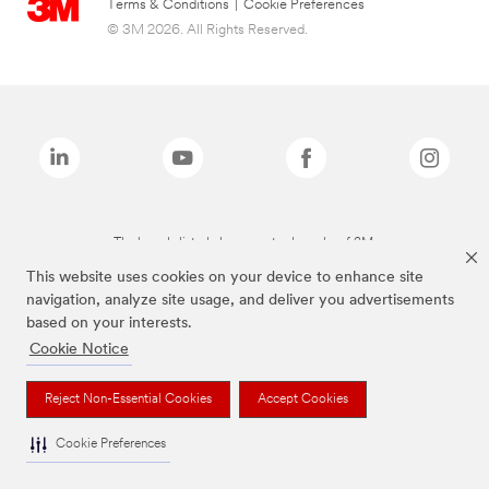
Terms & Conditions
|
Cookie Preferences
© 3M 2026. All Rights Reserved.
The brands listed above are trademarks of 3M.
This website uses cookies on your device to enhance site
navigation, analyze site usage, and deliver you advertisements
based on your interests.
Cookie Notice
Reject Non-Essential Cookies
Accept Cookies
Cookie Preferences