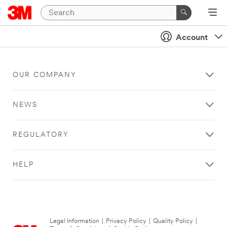
Account
OUR COMPANY
NEWS
REGULATORY
HELP
Legal Information
|
Privacy Policy
|
Quality Policy
|