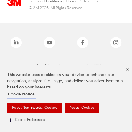
Terms & Conditions
|
Cookie Preferences
© 3M 2026. All Rights Reserved.
The brands listed above are trademarks of 3M.
This website uses cookies on your device to enhance site
navigation, analyze site usage, and deliver you advertisements
based on your interests.
Cookie Notice
Reject Non-Essential Cookies
Accept Cookies
Cookie Preferences