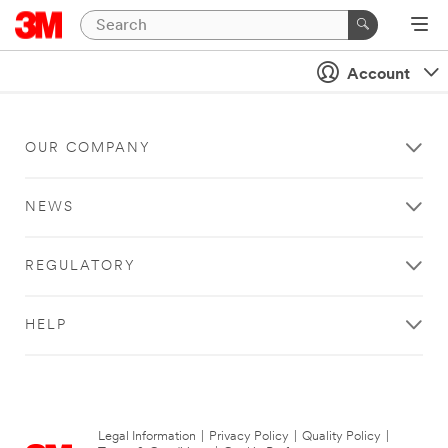
Account
OUR COMPANY
NEWS
REGULATORY
HELP
Legal Information
|
Privacy Policy
|
Quality Policy
|