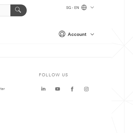
SG - EN
Account
FOLLOW US
ter