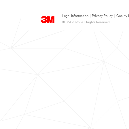
Legal Information
|
Privacy Policy
|
Quality 
© 3M 2026. All Rights Reserved.