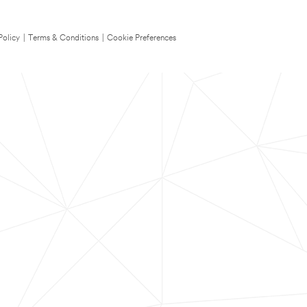
Policy
|
Terms & Conditions
|
Cookie Preferences