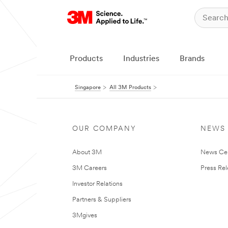
Products
Industries
Brands
Singapore
All 3M Products
OUR COMPANY
NEWS
About 3M
News Ce
3M Careers
Press Re
Investor Relations
Partners & Suppliers
3Mgives