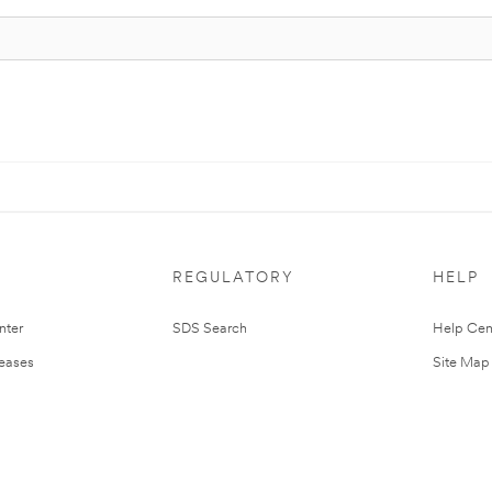
REGULATORY
HELP
nter
SDS Search
Help Cen
leases
Site Map