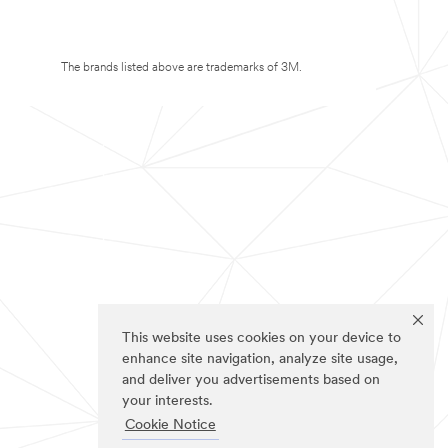
The brands listed above are trademarks of 3M.
This website uses cookies on your device to
enhance site navigation, analyze site usage,
and deliver you advertisements based on
your interests.
Cookie Notice