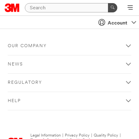
Account
OUR COMPANY
NEWS
REGULATORY
HELP
Legal Information
|
Privacy Policy
|
Quality Policy
|