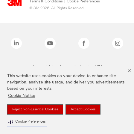
Terms & Conditions
|
Cookie Preferences
© 3M 2026. All Rights Reserved.
The brands listed above are trademarks of 3M.
This website uses cookies on your device to enhance site
navigation, analyze site usage, and deliver you advertisements
based on your interests.
Cookie Notice
Reject Non-Essential Cookies
Accept Cookies
Cookie Preferences