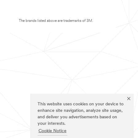
The brands listed above are trademarks of 3M.
This website uses cookies on your device to
enhance site navigation, analyze site usage,
and deliver you advertisements based on
your interests.
Cookie Notice