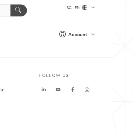
SG - EN
Account
FOLLOW US
ter