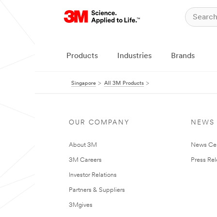
Products
Industries
Brands
Singapore
All 3M Products
OUR COMPANY
NEWS
About 3M
News Ce
3M Careers
Press Re
Investor Relations
Partners & Suppliers
3Mgives