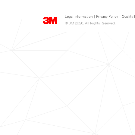
Legal Information
|
Privacy Policy
|
Quality 
© 3M 2026. All Rights Reserved.