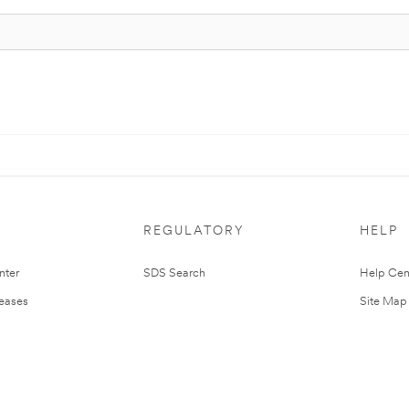
REGULATORY
HELP
nter
SDS Search
Help Cen
leases
Site Map