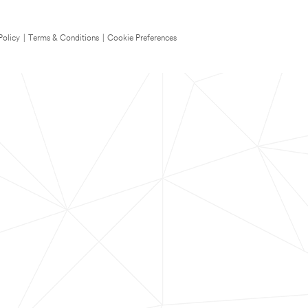
Policy
|
Terms & Conditions
|
Cookie Preferences