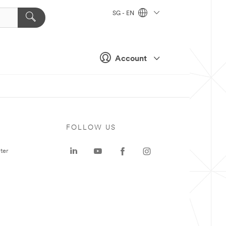
SG - EN
Account
FOLLOW US
ter