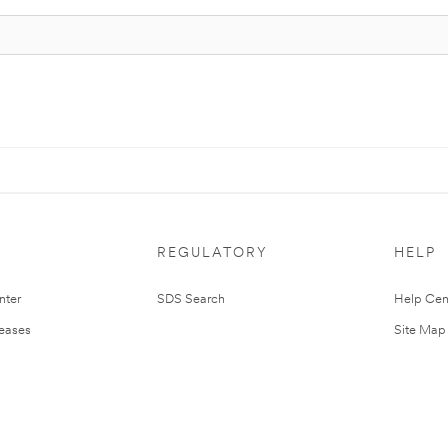
REGULATORY
HELP
nter
SDS Search
Help Cen
leases
Site Map