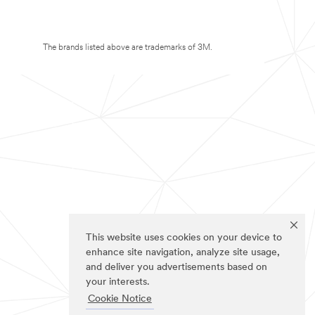
The brands listed above are trademarks of 3M.
This website uses cookies on your device to
enhance site navigation, analyze site usage,
and deliver you advertisements based on
your interests.
Cookie Notice