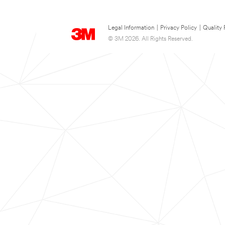
Legal Information
|
Privacy Policy
|
Quality 
© 3M 2026. All Rights Reserved.