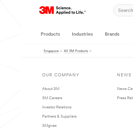
Products
Industries
Brands
Singapore
All 3M Products
OUR COMPANY
NEWS
About 3M
News Ce
3M Careers
Press Re
Investor Relations
Partners & Suppliers
3Mgives