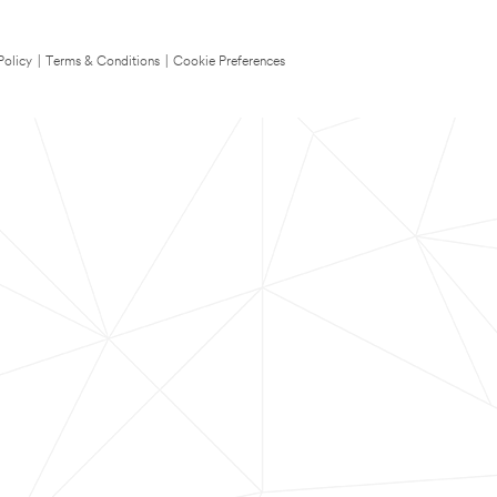
Policy
|
Terms & Conditions
|
Cookie Preferences