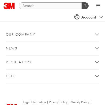
Account
OUR COMPANY
NEWS
REGULATORY
HELP
Legal Information
|
Privacy Policy
|
Quality Policy
|