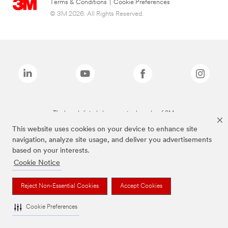
Terms & Conditions
|
Cookie Preferences
© 3M 2026. All Rights Reserved.
The brands listed above are trademarks of 3M.
This website uses cookies on your device to enhance site
navigation, analyze site usage, and deliver you advertisements
based on your interests.
Cookie Notice
Reject Non-Essential Cookies
Accept Cookies
Cookie Preferences