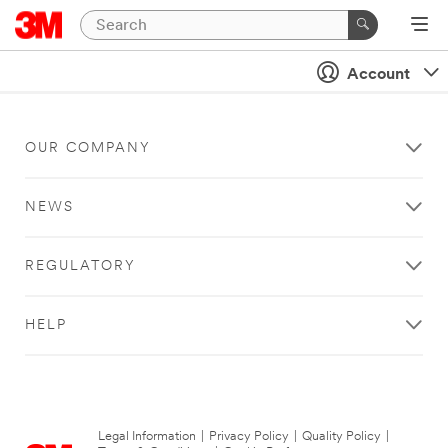
Account
OUR COMPANY
NEWS
REGULATORY
HELP
Legal Information
|
Privacy Policy
|
Quality Policy
|