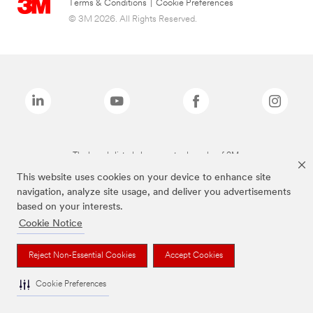
Terms & Conditions
|
Cookie Preferences
© 3M 2026. All Rights Reserved.
The brands listed above are trademarks of 3M.
This website uses cookies on your device to enhance site
navigation, analyze site usage, and deliver you advertisements
based on your interests.
Cookie Notice
Reject Non-Essential Cookies
Accept Cookies
Cookie Preferences