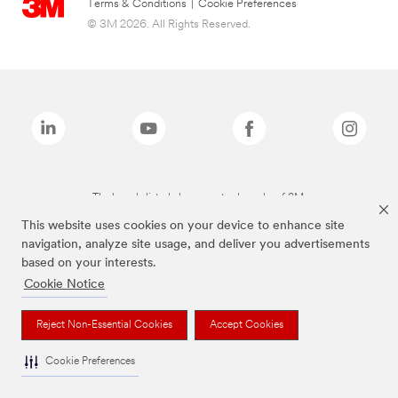
Terms & Conditions
|
Cookie Preferences
© 3M 2026. All Rights Reserved.
The brands listed above are trademarks of 3M.
This website uses cookies on your device to enhance site
navigation, analyze site usage, and deliver you advertisements
based on your interests.
Cookie Notice
Reject Non-Essential Cookies
Accept Cookies
Cookie Preferences