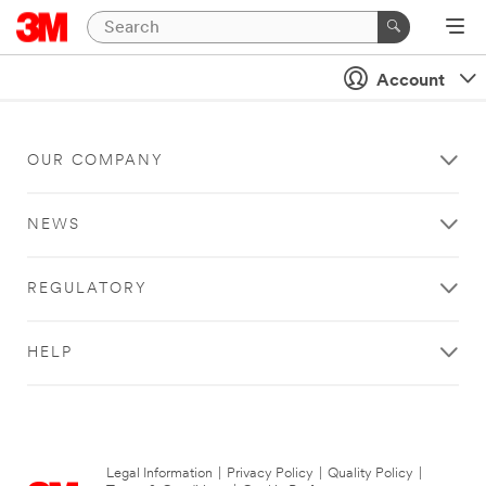
Account
OUR COMPANY
NEWS
REGULATORY
HELP
Legal Information
|
Privacy Policy
|
Quality Policy
|