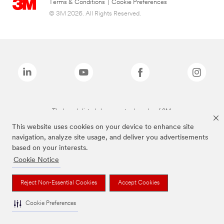
Terms & Conditions
|
Cookie Preferences
© 3M 2026. All Rights Reserved.
The brands listed above are trademarks of 3M.
This website uses cookies on your device to enhance site
navigation, analyze site usage, and deliver you advertisements
based on your interests.
Cookie Notice
Reject Non-Essential Cookies
Accept Cookies
Cookie Preferences