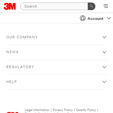
Account
OUR COMPANY
NEWS
REGULATORY
HELP
Legal Information
|
Privacy Policy
|
Quality Policy
|