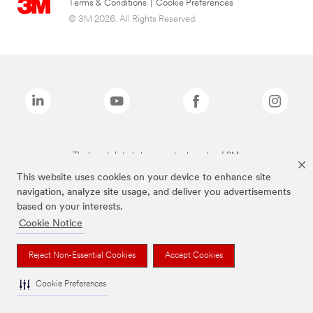
Terms & Conditions
|
Cookie Preferences
© 3M 2026. All Rights Reserved.
The brands listed above are trademarks of 3M.
This website uses cookies on your device to enhance site
navigation, analyze site usage, and deliver you advertisements
based on your interests.
Cookie Notice
Reject Non-Essential Cookies
Accept Cookies
Cookie Preferences