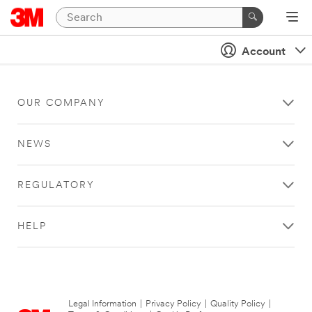
Account
OUR COMPANY
NEWS
REGULATORY
HELP
Legal Information
|
Privacy Policy
|
Quality Policy
|