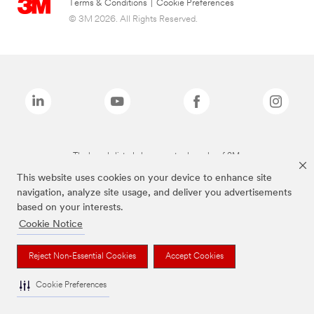
Terms & Conditions
|
Cookie Preferences
© 3M 2026. All Rights Reserved.
The brands listed above are trademarks of 3M.
This website uses cookies on your device to enhance site
navigation, analyze site usage, and deliver you advertisements
based on your interests.
Cookie Notice
Reject Non-Essential Cookies
Accept Cookies
Cookie Preferences