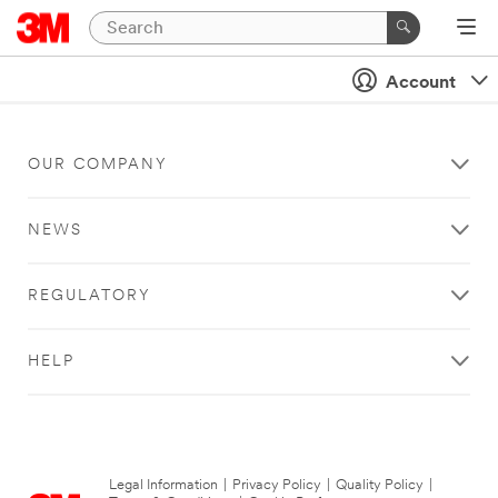
Account
OUR COMPANY
NEWS
REGULATORY
HELP
Legal Information
|
Privacy Policy
|
Quality Policy
|