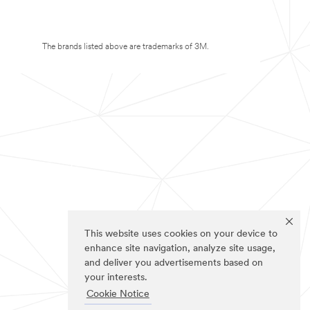
The brands listed above are trademarks of 3M.
This website uses cookies on your device to
enhance site navigation, analyze site usage,
and deliver you advertisements based on
your interests.
Cookie Notice