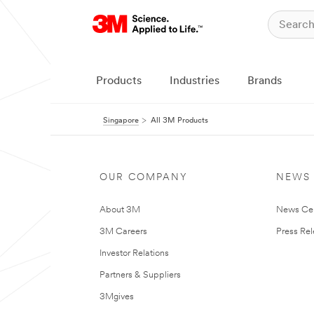
Products
Industries
Brands
Singapore
All 3M Products
OUR COMPANY
NEWS
About 3M
News Ce
3M Careers
Press Re
Investor Relations
Partners & Suppliers
3Mgives