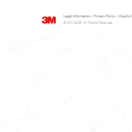
Legal Information
|
Privacy Policy
|
Quality 
© 3M 2026. All Rights Reserved.