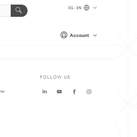
SG - EN
Account
FOLLOW US
ter