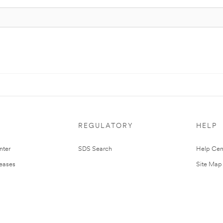
REGULATORY
HELP
nter
SDS Search
Help Cen
leases
Site Map