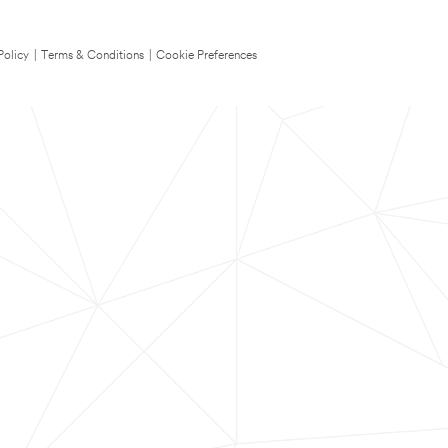
Policy
|
Terms & Conditions
|
Cookie Preferences