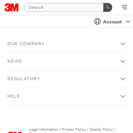
Account
OUR COMPANY
NEWS
REGULATORY
HELP
Legal Information
|
Privacy Policy
|
Quality Policy
|