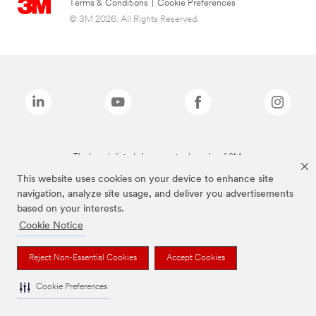
Terms & Conditions
|
Cookie Preferences
© 3M 2026. All Rights Reserved.
The brands listed above are trademarks of 3M.
This website uses cookies on your device to enhance site
navigation, analyze site usage, and deliver you advertisements
based on your interests.
Cookie Notice
Reject Non-Essential Cookies
Accept Cookies
Cookie Preferences