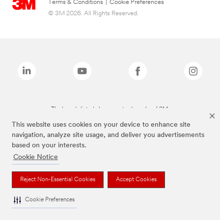
Terms & Conditions
|
Cookie Preferences
© 3M 2026. All Rights Reserved.
The brands listed above are trademarks of 3M.
This website uses cookies on your device to enhance site
navigation, analyze site usage, and deliver you advertisements
based on your interests.
Cookie Notice
Reject Non-Essential Cookies
Accept Cookies
Cookie Preferences