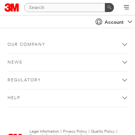
Account
OUR COMPANY
NEWS
REGULATORY
HELP
Legal Information
|
Privacy Policy
|
Quality Policy
|