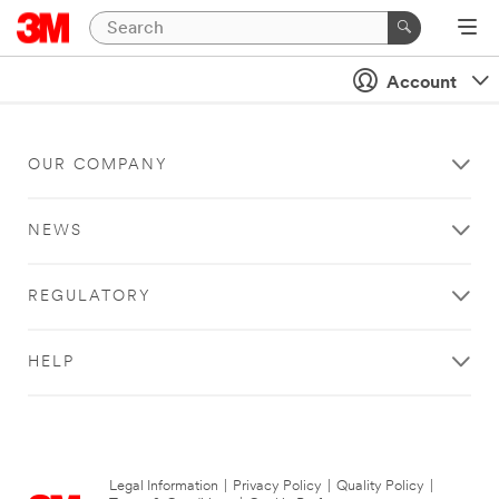
Account
OUR COMPANY
NEWS
REGULATORY
HELP
Legal Information
|
Privacy Policy
|
Quality Policy
|