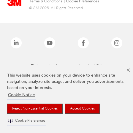
Terms & Conditions
|
Cookie Preferences
© 3M 2026. All Rights Reserved.
The brands listed above are trademarks of 3M.
This website uses cookies on your device to enhance site
navigation, analyze site usage, and deliver you advertisements
based on your interests.
Cookie Notice
Reject Non-Essential Cookies
Accept Cookies
Cookie Preferences